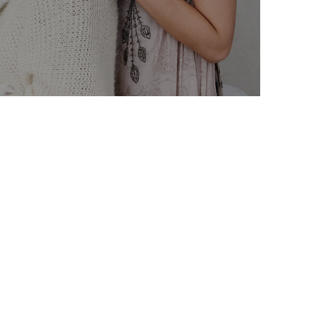
ut labore