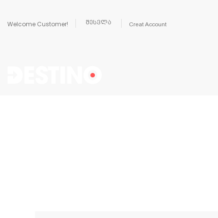
შესვლა
Welcome Customer!
Creat Account