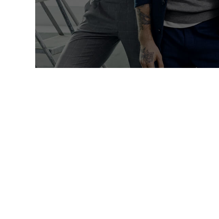
Lorem ip
27
აგვ, 2024