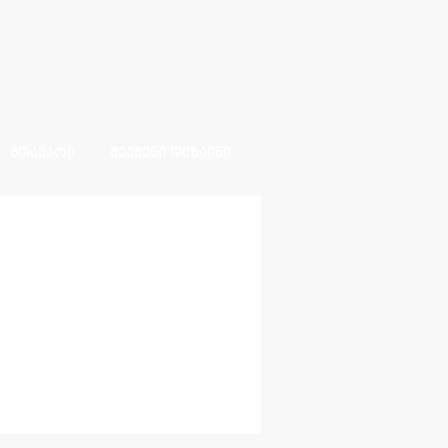
ᲛᲗᲐᲕᲐᲠᲘ
ᲨᲔᲥᲛᲔᲜᲘ ᲓᲘᲖᲐᲘᲜᲘ