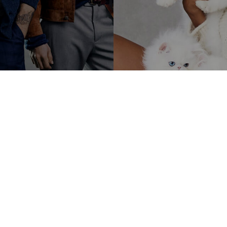
LATEST BLOGS
sum dolor sit amet, consectetur adipiscing elit, sed do eiusmod tempor incididunt 
et dolore magna aliqua.