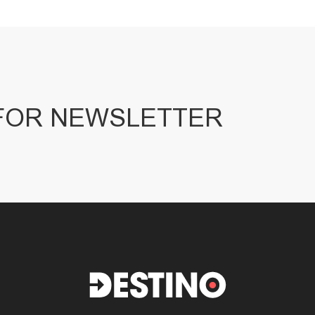
 FOR NEWSLETTER