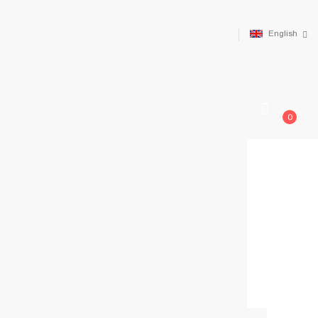
English
0