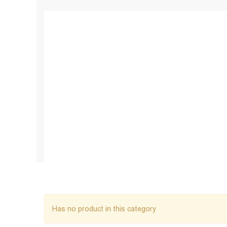
Has no product in this category