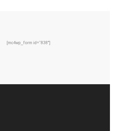
[mc4wp_form id=”838″]