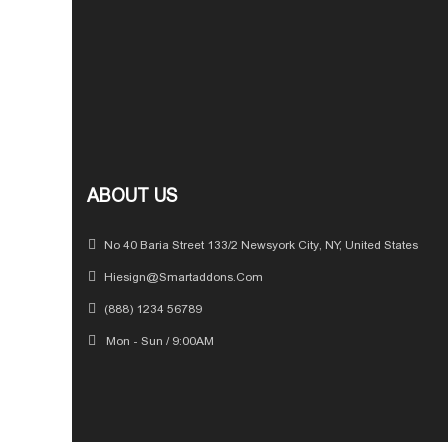
ABOUT US
No 40 Baria Street 133/2 Newsyork City, NY, United States
Hiesign@Smartaddons.com
(888) 1234 56789
Mon - Sun / 9:00AM