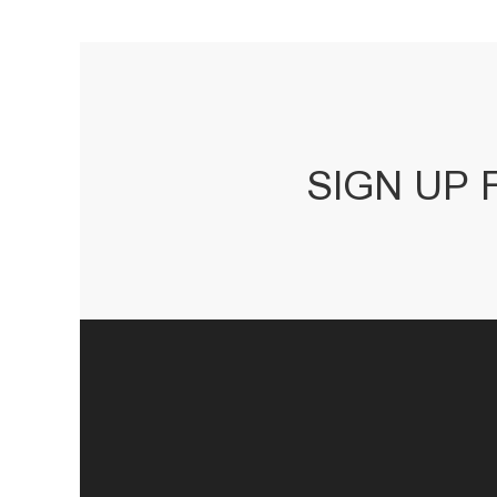
SIGN UP